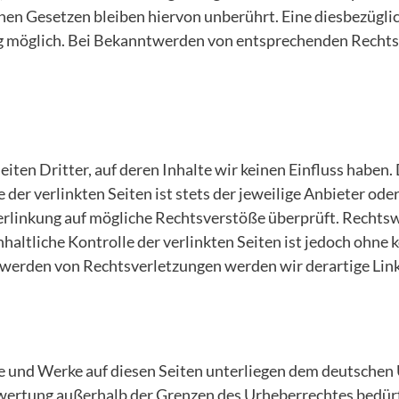
en Gesetzen bleiben hiervon unberührt. Eine diesbezüglic
g möglich. Bei Bekanntwerden von entsprechenden Rechts
ten Dritter, auf deren Inhalte wir keinen Einfluss haben.
der verlinkten Seiten ist stets der jeweilige Anbieter ode
erlinkung auf mögliche Rechtsverstöße überprüft. Rechtsw
haltliche Kontrolle der verlinkten Seiten ist jedoch ohne
twerden von Rechtsverletzungen werden wir derartige Lin
te und Werke auf diesen Seiten unterliegen dem deutschen 
rwertung außerhalb der Grenzen des Urheberrechtes bedür