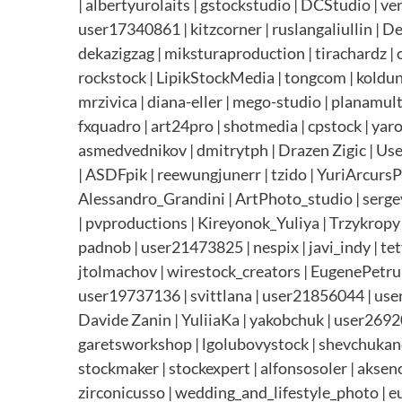
| albertyurolaits | gstockstudio | DCStudio | v
user17340861 | kitzcorner | ruslangaliullin | 
dekazigzag | miksturaproduction | tirachardz | 
rockstock | LipikStockMedia | tongcom | koldunov
mrzivica | diana-eller | mego-studio | planamu
fxquadro | art24pro | shotmedia | cpstock | ya
asmedvednikov | dmitrytph | Drazen Zigic | User
| ASDFpik | reewungjunerr | tzido | YuriArcurs
Alessandro_Grandini | ArtPhoto_studio | sergey
| pvproductions | Kireyonok_Yuliya | Trzykropy
padnob | user21473825 | nespix | javi_indy | te
jtolmachov | wirestock_creators | EugenePetrun
user19737136 | svittlana | user21856044 | user1
Davide Zanin | YuliiaKa | yakobchuk | user26920
garetsworkshop | lgolubovystock | shevchukandrey
stockmaker | stockexpert | alfonsosoler | akseno
zirconicusso | wedding_and_lifestyle_photo | e