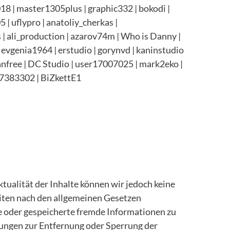
8 | master1305plus | graphic332 | bokodi |
| uflypro | anatoliy_cherkas |
s | ali_production | azarov74m | Who is Danny |
evgenia1964 | erstudio | gorynvd | kaninstudio
stanfree | DC Studio | user17007025 |
mark2eko |
7383302 | BiZkettE1
Aktualität der Inhalte können wir jedoch keine
iten nach den allgemeinen Gesetzen
te oder gespeicherte fremde Informationen zu
tungen zur Entfernung oder Sperrung der