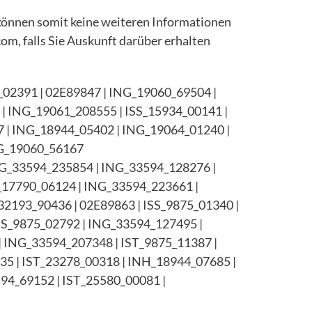
können somit keine weiteren Informationen
com, falls Sie Auskunft darüber erhalten
02391 | 02E89847 | ING_19060_69504 |
| ING_19061_208555 | ISS_15934_00141 |
7 | ING_18944_05402 | ING_19064_01240 |
NG_19060_56167
ING_33594_235854 | ING_33594_128276 |
_17790_06124 | ING_33594_223661 |
32193_90436 | 02E89863 | ISS_9875_01340 |
SS_9875_02792 | ING_33594_127495 |
 ING_33594_207348 | IST_9875_11387 |
35 | IST_23278_00318 | INH_18944_07685 |
94_69152 | IST_25580_00081 |