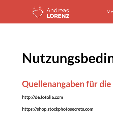
Zum
Inhalt
Me
springen
Nutzungsbedi
Quellenangaben für die
http://de.fotolia.com
https://shop.stockphotosecrets.com