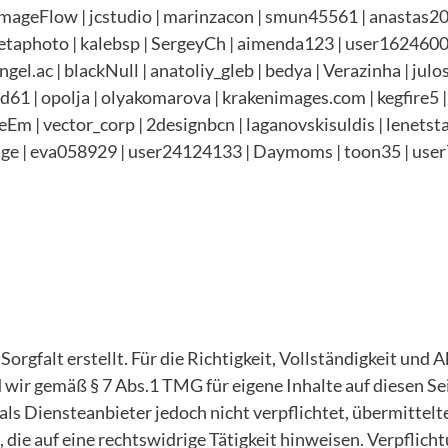
ageFlow | jcstudio | marinzacon | smun45561 | anastas201
taphoto | kalebsp | SergeyCh | aimenda123 | user16246005 
el.ac | blackNull | anatoliy_gleb | bedya | Verazinha | julo
 | opolja | olyakomarova | krakenimages.com | kegfire5 | 
EyeEm | vector_corp | 2designbcn | laganovskisuldis | lenet
ge | eva058929 |
user24124133 | Daymoms | toon35 | user
orgfalt erstellt. Für die Richtigkeit, Vollständigkeit und 
wir gemäß § 7 Abs.1 TMG für eigene Inhalte auf diesen Se
als Diensteanbieter jedoch nicht verpflichtet, übermittel
ie auf eine rechtswidrige Tätigkeit hinweisen. Verpflich