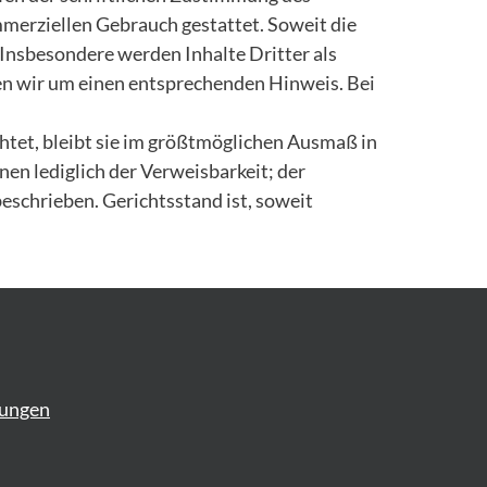
ommerziellen Gebrauch gestattet. Soweit die
 Insbesondere werden Inhalte Dritter als
en wir um einen entsprechenden Hinweis. Bei
tet, bleibt sie im größtmöglichen Ausmaß in
en lediglich der Verweisbarkeit; der
beschrieben. Gerichtsstand ist, soweit
gungen