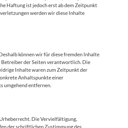
he Haftung ist jedoch erst ab dem Zeitpunkt
verletzungen werden wir diese Inhalte
 Deshalb können wir für diese fremden Inhalte
r Betreiber der Seiten verantwortlich. Die
idrige Inhalte waren zum Zeitpunkt der
 konkrete Anhaltspunkte einer
ks umgehend entfernen.
Urheberrecht. Die Vervielfältigung,
fen der schriftlichen Zustimmung des