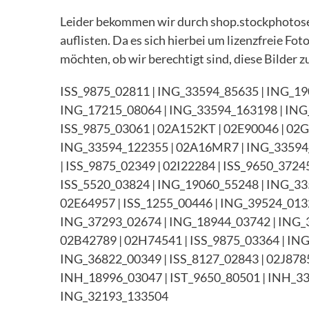
Leider bekommen wir durch shop.stockphotosec
auflisten. Da es sich hierbei um lizenzfreie Fo
möchten, ob wir berechtigt sind, diese Bilder zu
ISS_9875_02811 | ING_33594_85635 | ING_19
ING_17215_08064 | ING_33594_163198 | ING
ISS_9875_03061 | 02A152KT | 02E90046 | 02
ING_33594_122355 | 02A16MR7 | ING_33594_
| ISS_9875_02349 | 02I22284 | ISS_9650_372
ISS_5520_03824 | ING_19060_55248 | ING_33
02E64957 | ISS_1255_00446 | ING_39524_0132
ING_37293_02674 | ING_18944_03742 | ING_3
02B42789 | 02H74541 | ISS_9875_03364 | IN
ING_36822_00349 | ISS_8127_02843 | 02J8785
INH_18996_03047 | IST_9650_80501 | INH_33
ING_32193_133504