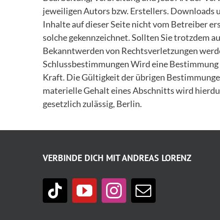
jeweiligen Autors bzw. Erstellers. Downloads u
Inhalte auf dieser Seite nicht vom Betreiber e
solche gekennzeichnet. Sollten Sie trotzdem 
Bekanntwerden von Rechtsverletzungen werden
Schlussbestimmungen Wird eine Bestimmung die
Kraft. Die Gültigkeit der übrigen Bestimmungen
materielle Gehalt eines Abschnitts wird hierdur
gesetzlich zulässig, Berlin.
VERBINDE DICH MIT ANDREAS LORENZ