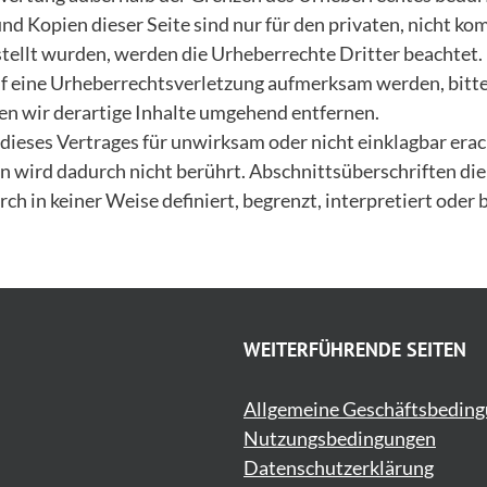
nd Kopien dieser Seite sind nur für den privaten, nicht k
rstellt wurden, werden die Urheberrechte Dritter beachtet.
auf eine Urheberrechtsverletzung aufmerksam werden, bitt
 wir derartige Inhalte umgehend entfernen.
ses Vertrages für unwirksam oder nicht einklagbar erach
 wird dadurch nicht berührt. Abschnittsüberschriften dien
ch in keiner Weise definiert, begrenzt, interpretiert oder 
WEITERFÜHRENDE SEITEN
Allgemeine Geschäftsbedin
Nutzungsbedingungen
Datenschutzerklärung