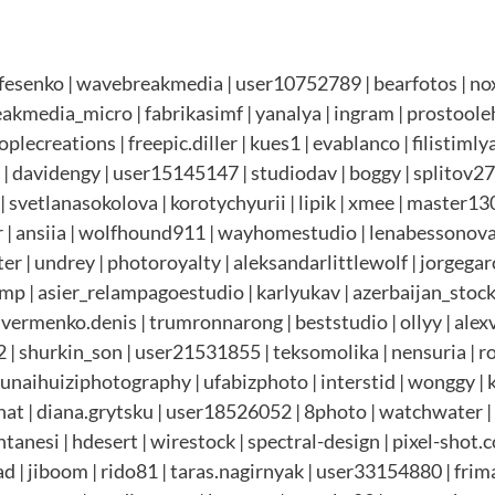
esenko | wavebreakmedia | user10752789 | bearfotos | noxo
eakmedia_micro | fabrikasimf | yanalya | ingram | prostoole
plecreations | freepic.diller | kues1 | evablanco | filistimly
davidengy | user15145147 | studiodav | boggy | splitov27 
 svetlanasokolova | korotychyurii | lipik | xmee | master1305
 ansiia | wolfhound911 | wayhomestudio | lenabessonova 
er | undrey | photoroyalty | aleksandarlittlewolf | jorgegar
omp | asier_relampagoestudio | karlyukav | azerbaijan_stock
 vermenko.denis | trumronnarong | beststudio | ollyy | alexv
2 | shurkin_son | user21531855 | teksomolika | nensuria | 
| unaihuiziphotography | ufabizphoto | interstid | wonggy |
gnat | diana.grytsku | user18526052 | 8photo | watchwater |
anesi | hdesert | wirestock | spectral-design | pixel-shot.c
gad | jiboom | rido81 | taras.nagirnyak | user33154880 | fri