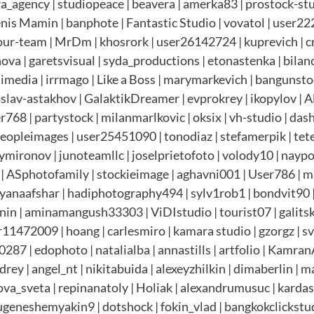
era_agency | studiopeace | beavera | amerka83 | prostock-st
Denis Mamin | banphote | Fantastic Studio | vovatol | user
our-team | MrDm | khosrork | user26142724 | kuprevich | cre
a | garetsvisual | syda_productions | etonastenka | bilanol
ltimedia | irrmago | Like a Boss | marymarkevich | bangunst
roslav-astakhov | GalaktikDreamer | evprokrey | ikopylov | 
768 | partystock | milanmarlkovic | oksix | vh-studio | das
Peopleimages | user25451090 | tonodiaz | stefamerpik | te
mironov | junoteamllc | joselprietofoto | volody10 | nayp
 | ASphotofamily | stockieimage | aghavni001 | User786 | 
tyanaafshar | hadiphotography494 | sylv1rob1 | bondvit90 | 
in | aminamangush33303 | ViDIstudio | tourist07 | galitska
1472009 | hoang | carlesmiro | kamara studio | gzorgz | sv
287 | edophoto | natalialba | annastills | artfolio | Kamra
 | angel_nt | nikitabuida | alexeyzhilkin | dimaberlin | mas
va_sveta | repinanatoly | Holiak | alexandrumusuc | kardasov 
ugeneshemyakin9 | dotshock | fokin_vlad | bangkokclickstu