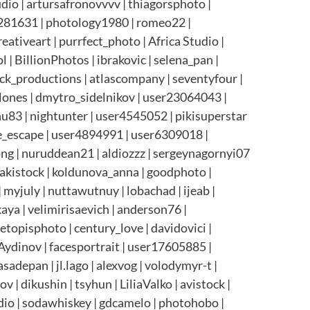
udio | artursafronovvvv | thiagorsphoto |
22281631 | photology1980 | romeo22 |
ativeart | purrfect_photo | Africa Studio |
 | BillionPhotos | ibrakovic | selena_pan |
ock_productions | atlascompany | seventyfour |
Alones | dmytro_sidelnikov | user23064043 |
hu83 | nightunter | user4545052 | pikisuperstar
te_escape | user4894991 | user6309018 |
ong | nuruddean21 | aldiozzz | sergeynagornyi07
makistock | koldunova_anna | goodphoto |
myjuly | nuttawutnuy | lobachad | ijeab |
ya | velimirisaevich | anderson76 |
etopisphoto | century_love | davidovici |
nAydinov | facesportrait | user17605885 |
adepan | jl.lago | alexvog | volodymyr-t |
| dikushin | tsyhun | LiliaValko | avistock |
dio | sodawhiskey | gdcamelo | photohobo |