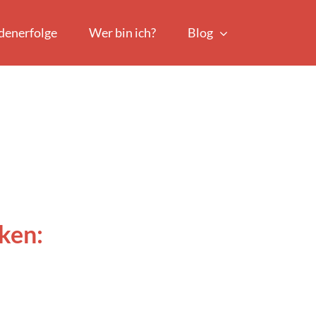
denerfolge
Wer bin ich?
Blog
ken: