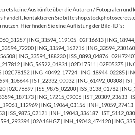
rets keine Auskünfte über die Autoren / Fotografen und 
tos handelt, kontaktieren Sie bitte shop.stockphotosecrets.
 nutzen. Hier finden Sie eine Auflistung der Bild-ID´s:
060_31257 | ING_33594_119105 | 02F16613 | ING_18944_
_33594_72200 | ING_33594_162716 | ING_33594_230160 
G56508 | ING_33594_188230 | ISS_0893_04876 | 02H7240
217812 | ING_56522_01831 | 02D17511 | 02F05375 | I
45 | 02C78152 | ING_40492_17724 | ING_18944_02285 | 
594_108644 | IST_22332_00032 | ING_61492_00308 | IST
0 | 02C76697 | ISS_9875_02200 | ISS_3138_01782 | ING_
3594_187173 | ING_17215_09006 | IST_20309_23633 | I
G_19061_112969 | ING_19064_03156 | INH_19059_27413 |
3 | ISS_9875_02121 | INH_19043_336187 | IST_5112_030
594_293394 | 02A16HGZ | INH_19043_474120 | ING_335