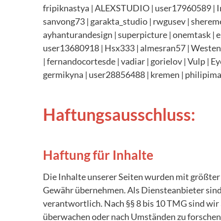
fripiknastya | ALEXSTUDIO | user17960589 | Im
sanvong73 | garakta_studio | rwgusev | shereme
ayhanturandesign | superpicture | onemtask | eng
user13680918 | Hsx333 | almesran57 | Westend61
| fernandocortesde | vadiar | gorielov | Vulp | 
germikyna |
user28856488 | kremen |
philipima
Haftungsausschluss:
Haftung für Inhalte
Die Inhalte unserer Seiten wurden mit größter S
Gewähr übernehmen. Als Diensteanbieter sind 
verantwortlich. Nach §§ 8 bis 10 TMG sind wir 
überwachen oder nach Umständen zu forschen, d