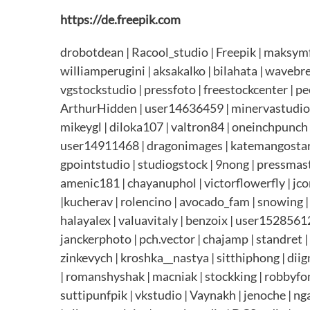
https://de.freepik.com
drobotdean | Racool_studio | Freepik | maksymf
williamperugini | aksakalko | bilahata | wavebr
vgstockstudio | pressfoto | freestockcenter | peo
ArthurHidden | user14636459 | minervastudio | 
mikeygl | diloka107 | valtron84 | oneinchpunch |
user14911468 | dragonimages | katemangostar |
gpointstudio | studiogstock | 9nong | pressmast
amenic181 | chayanuphol | victorflowerfly | jc
|kucherav | rolencino | avocado_fam | snowing |
halayalex | valuavitaly | benzoix | user1528561
janckerphoto | pch.vector | chajamp | standret 
zinkevych | kroshka__nastya | sitthiphong | dii
| romanshyshak | macniak | stockking | robbyfont
suttipunfpik | vkstudio | Vaynakh | jenoche | n