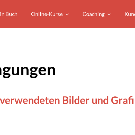
in Buch
Online-Kurse
Coaching
Kun
ngungen
 verwendeten Bilder und Grafi