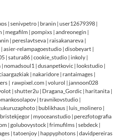
s | senivpetro | branin | user12679398 |
h | megafilm | pompixs | andreonegin |
anin | pereslavtseva | raisakanareva |
| asier-relampagoestudio | disobeyart |
 | satura86 | cookie_studio | inkoly |
| nomadsoul1 | dusanpetkovic | lookstudio |
ciaargazkiak | nakaridore | rantaimages |
ers | rawpixel.com | volurol | jannoon028
olot | shutter2u | Dragana_Gordic | haritanita |
romankosolapov | travnikovstudio |
 kukuruzaphoto | bublikhaus | luis_molinero |
 bristekjegor | myoceanstudio | perezfotografia
om | golubovystock | frimufilms | sebdeck |
mages | tatoenjoy | happyphotons | davidpereiras