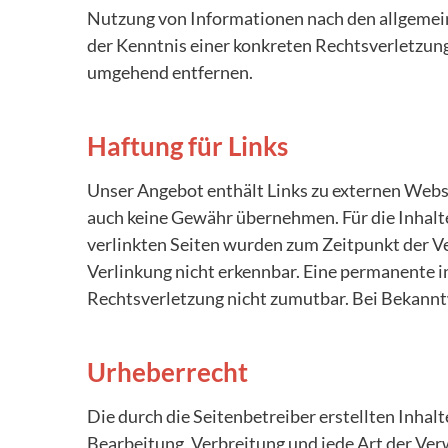
Nutzung von Informationen nach den allgemein
der Kenntnis einer konkreten Rechtsverletzun
umgehend entfernen.
Haftung für Links
Unser Angebot enthält Links zu externen Websei
auch keine Gewähr übernehmen. Für die Inhalte 
verlinkten Seiten wurden zum Zeitpunkt der V
Verlinkung nicht erkennbar. Eine permanente in
Rechtsverletzung nicht zumutbar. Bei Bekann
Urheberrecht
Die durch die Seitenbetreiber erstellten Inhal
Bearbeitung, Verbreitung und jede Art der Ve